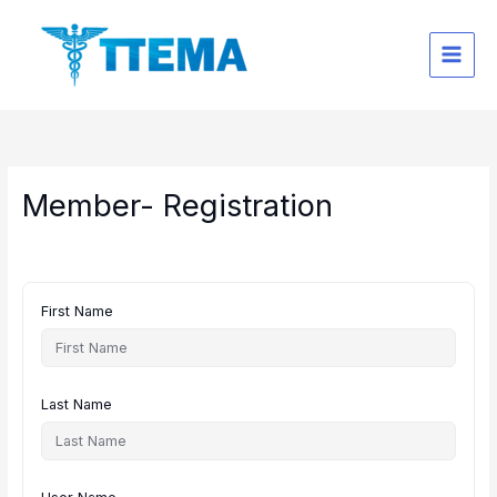
Skip
to
content
Member- Registration
First Name
Last Name