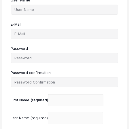
User Name
E-Mail
Password
Password confirmation
First Name
(required)
Last Name
(required)