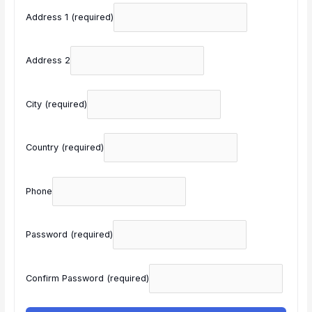
Address 1
(required)
Address 2
City
(required)
Country
(required)
Phone
Password
(required)
Confirm Password
(required)