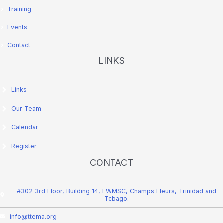
Training
Events
Contact
LINKS
Links
Our Team
Calendar
Register
CONTACT
#302 3rd Floor, Building 14, EWMSC, Champs Fleurs, Trinidad and
Tobago.
info@ttema.org