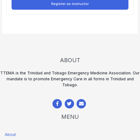
Register as instructor
ABOUT
TTEMA is the Trinidad and Tobago Emergency Medicine Association. Our
mandate is to promote Emergency Care in all forms in Trinidad and
Tobago.
MENU
About