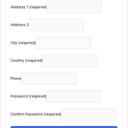
Address 1
(required)
Address 2
City
(required)
Country
(required)
Phone
Password
(required)
Confirm Password
(required)