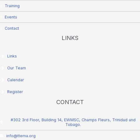
Training
Events
Contact
LINKS
Links
Our Team
Calendar
Register
CONTACT
#302 3rd Floor, Building 14, EWMSC, Champs Fleurs, Trinidad and
Tobago.
info@ttema.org