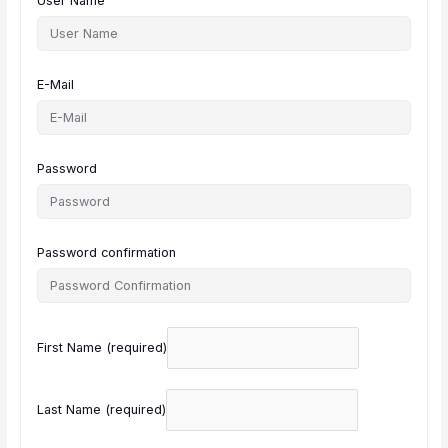
User Name
E-Mail
Password
Password confirmation
First Name
(required)
Last Name
(required)