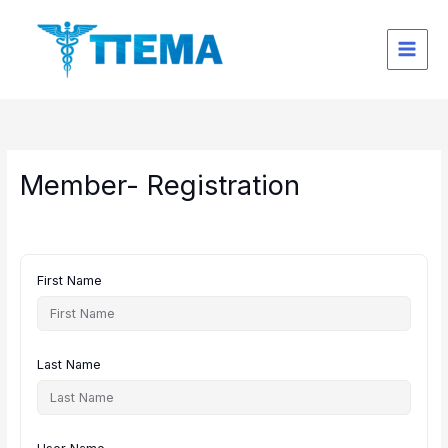
Skip
to
content
Member- Registration
First Name
Last Name