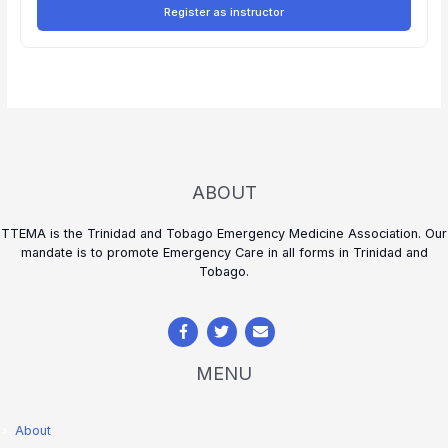
Register as instructor
ABOUT
TTEMA is the Trinidad and Tobago Emergency Medicine Association. Our
mandate is to promote Emergency Care in all forms in Trinidad and
Tobago.
MENU
About