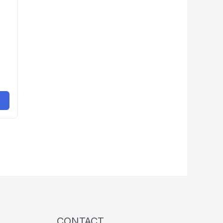
CONTACT