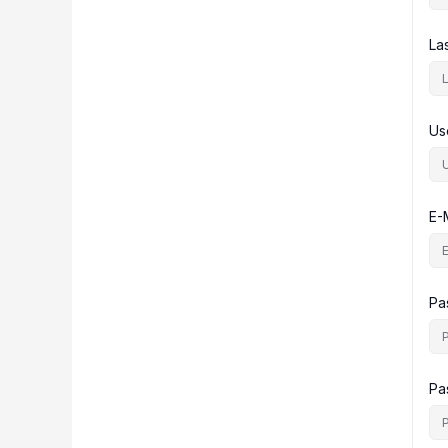
La
Us
E-
Pa
Pa