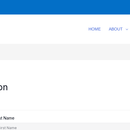
HOME
ABOUT
on
rst Name