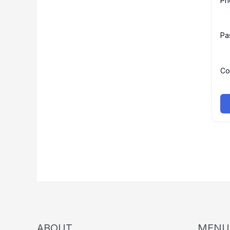
Ph
Pa
Co
ABOUT
MENU