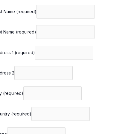
rst Name
(required)
st Name
(required)
dress 1
(required)
dress 2
ty
(required)
untry
(required)