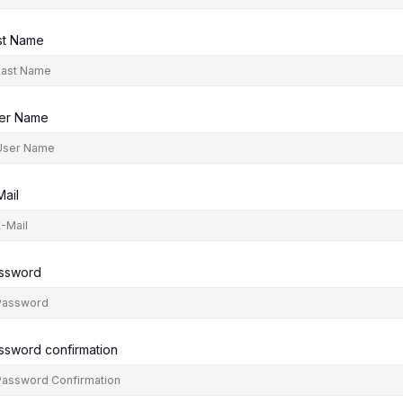
st Name
er Name
Mail
ssword
ssword confirmation