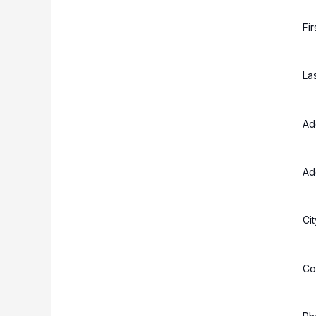
Fi
La
Ad
Ad
Ci
Co