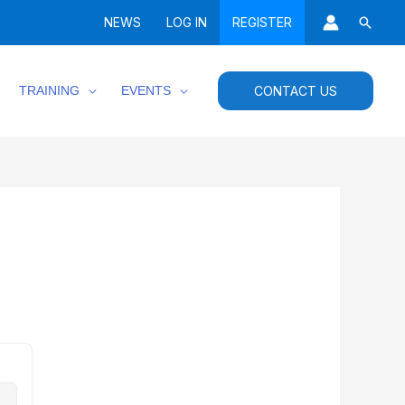
Searc
NEWS
LOG IN
REGISTER
TRAINING
EVENTS
CONTACT US