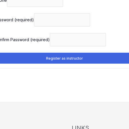
one
ssword
(required)
nfirm Password
(required)
Register as instructor
LINKS