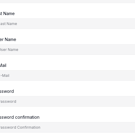
st Name
er Name
Mail
ssword
ssword confirmation