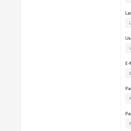
La
Us
E-
Pa
Pa