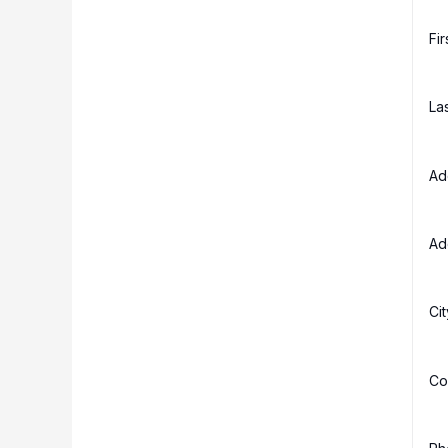
Fi
La
Ad
Ad
Ci
Co