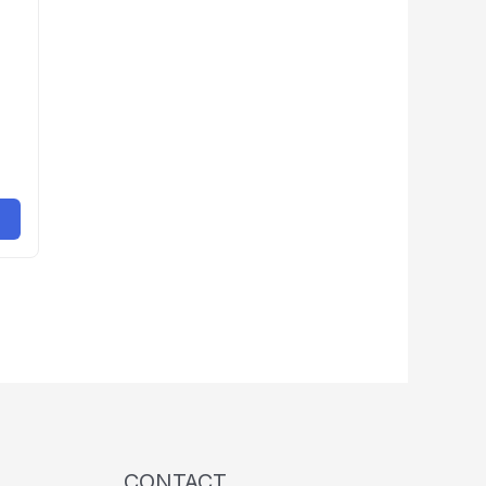
CONTACT