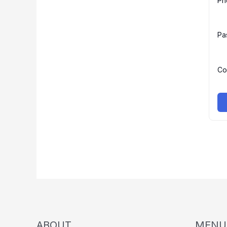
Ph
Pa
Co
ABOUT
MENU