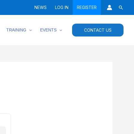
Searc
NEWS
LOG IN
REGISTER
TRAINING
EVENTS
CONTACT US