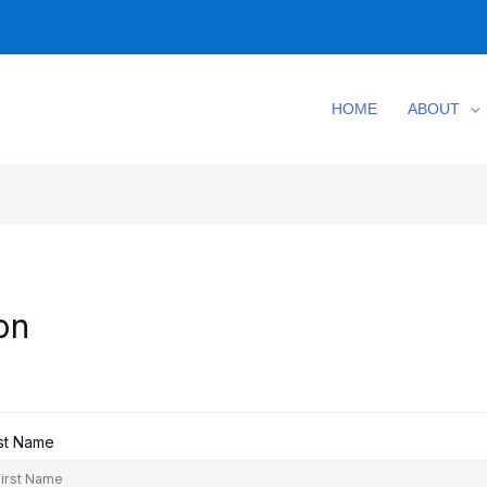
HOME
ABOUT
on
rst Name