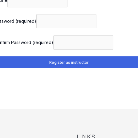
one
ssword
(required)
nfirm Password
(required)
Register as instructor
LINKS