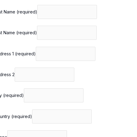
rst Name
(required)
st Name
(required)
dress 1
(required)
dress 2
ty
(required)
untry
(required)