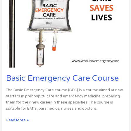
Basic Emergency Care Course
The Basic Emergency Care course (BEC) is a course aimed at new
starters in prehospital care and emergency medicine, preparing
them for their new career in these specialties. The course is
suitable for EMTs, paramedics, nurses and doctors.
Read More »