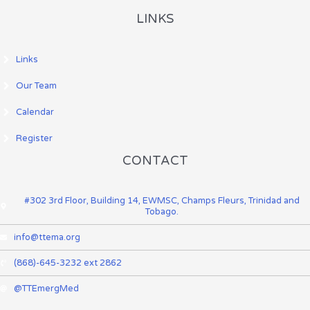
LINKS
Links
Our Team
Calendar
Register
CONTACT
#302 3rd Floor, Building 14, EWMSC, Champs Fleurs, Trinidad and
Tobago.
info@ttema.org
(868)-645-3232 ext 2862
@TTEmergMed