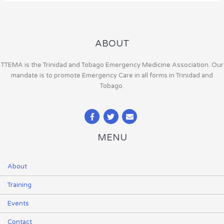
ABOUT
TTEMA is the Trinidad and Tobago Emergency Medicine Association. Our
mandate is to promote Emergency Care in all forms in Trinidad and
Tobago.
MENU
About
Training
Events
Contact