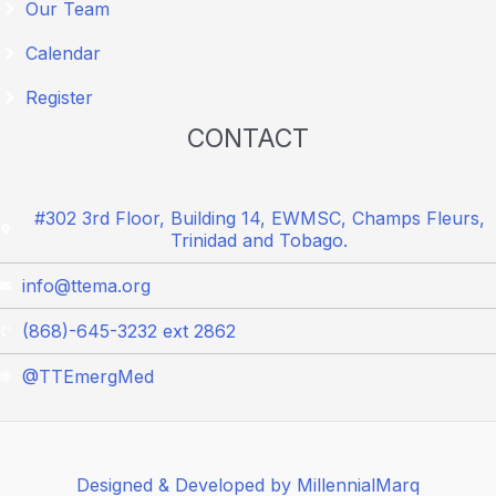
Our Team
Calendar
Register
CONTACT
#302 3rd Floor, Building 14, EWMSC, Champs Fleurs,
Trinidad and Tobago.
info@ttema.org
(868)-645-3232 ext 2862
@TTEmergMed
Designed & Developed by MillennialMarq