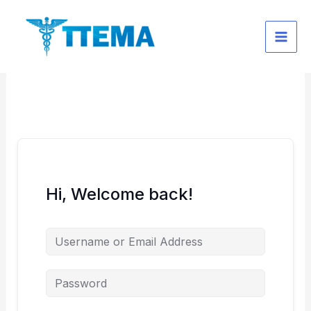
Skip
to
content
Hi, Welcome back!