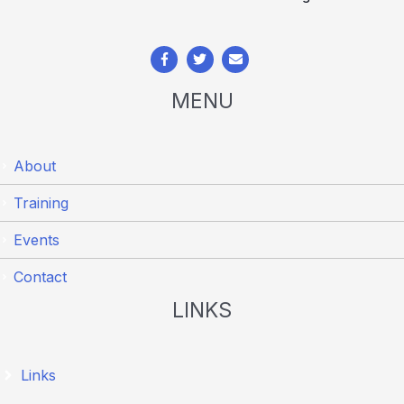
MENU
About
Training
Events
Contact
LINKS
Links