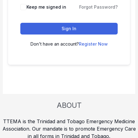
Keep me signed in
Forgot Password?
Sign In
Don't have an account?
Register Now
ABOUT
TTEMA is the Trinidad and Tobago Emergency Medicine
Association. Our mandate is to promote Emergency Care
in all forms in Trinidad and Tobago.