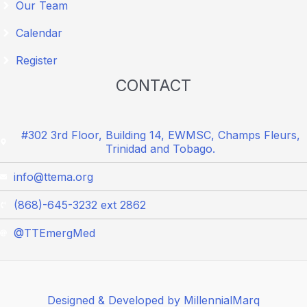
Our Team
Calendar
Register
CONTACT
#302 3rd Floor, Building 14, EWMSC, Champs Fleurs,
Trinidad and Tobago.
info@ttema.org
(868)-645-3232 ext 2862
@TTEmergMed
Designed & Developed by MillennialMarq