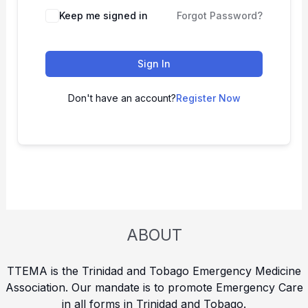
Keep me signed in
Forgot Password?
Sign In
Don't have an account?
Register Now
ABOUT
TTEMA is the Trinidad and Tobago Emergency Medicine
Association. Our mandate is to promote Emergency Care
in all forms in Trinidad and Tobago.