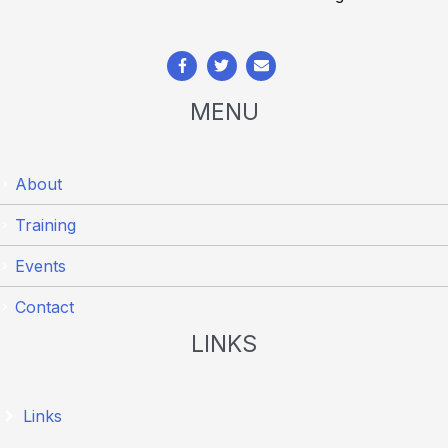
MENU
About
Training
Events
Contact
LINKS
Links