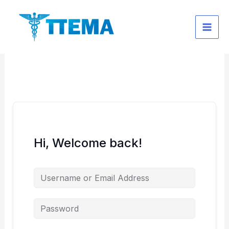
Skip
to
content
Hi, Welcome back!