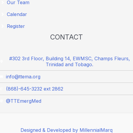
Our Team
Calendar
Register
CONTACT
#302 3rd Floor, Building 14, EWMSC, Champs Fleurs,
Trinidad and Tobago.
info@ttema.org
(868)-645-3232 ext 2862
@TTEmergMed
Designed & Developed by MillennialMarq