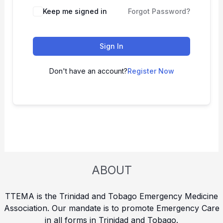
Keep me signed in
Forgot Password?
Sign In
Don't have an account?
Register Now
ABOUT
TTEMA is the Trinidad and Tobago Emergency Medicine
Association. Our mandate is to promote Emergency Care
in all forms in Trinidad and Tobago.