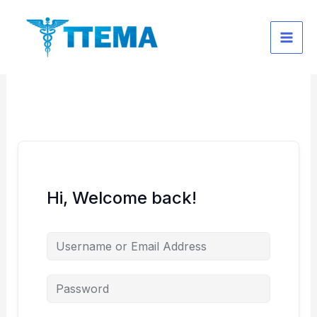
Skip
to
content
Hi, Welcome back!