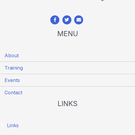
MENU
About
Training
Events
Contact
LINKS
Links