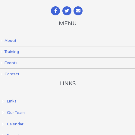
MENU
About
Training
Events
Contact
LINKS
Links
Our Team
Calendar