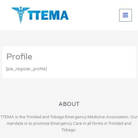
Skip
to
content
Profile
[pie_register_profile]
ABOUT
TTEMA is the Trinidad and Tobago Emergency Medicine Association. Our
mandate is to promote Emergency Care in all forms in Trinidad and
Tobago.